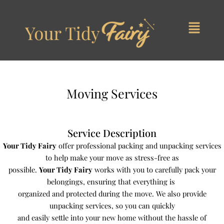
Skip
to
content
Moving Services
Service Description
Your Tidy Fairy
offer professional packing and unpacking services
to help make your move as stress-free as
possible.
Your Tidy Fairy
works with you to carefully pack your
belongings, ensuring that everything is
organized and protected during the move. We also provide
unpacking services, so you can quickly
and easily settle into your new home without the hassle of