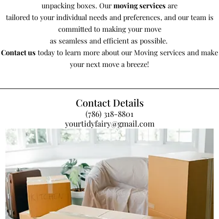
unpacking boxes. Our
moving services
are
tailored to your individual needs and preferences, and our team is
committed to making your move
as seamless and efficient as possible.
Contact us
today to learn more about our Moving services and make
your next move a breeze!
Contact Details
(786) 318-8801
yourtidyfairy@gmail.com