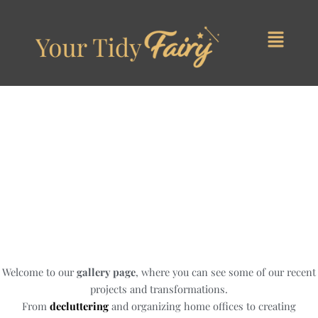
Skip
to
content
Our Work
Welcome to our
gallery page
, where you can see some of our recent
projects and transformations.
From
decluttering
and organizing home offices to creating