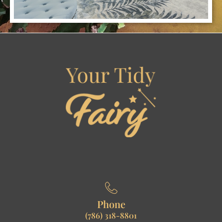
Phone
(786) 318-8801