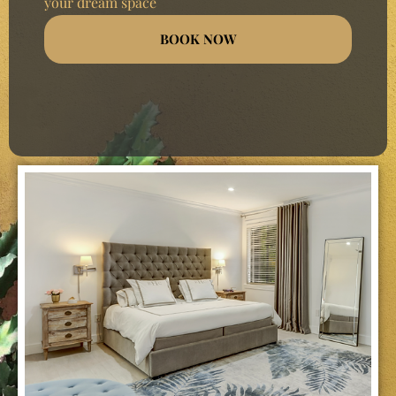
your dream space
BOOK NOW