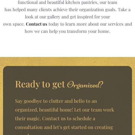
functional and beautiful kitchen pantries, our team
has helped many clients achieve their organization goals. Take a
look at our gallery and get inspired for your
own space.
Contact us
today to learn more about our services and
how we can help you transform your home.
Ready to get
Organized?
Say goodbye to clutter and hello to an
organized, beautiful home! Let our team work
their magic. Contact us to schedule a
consultation and let's get started on creating